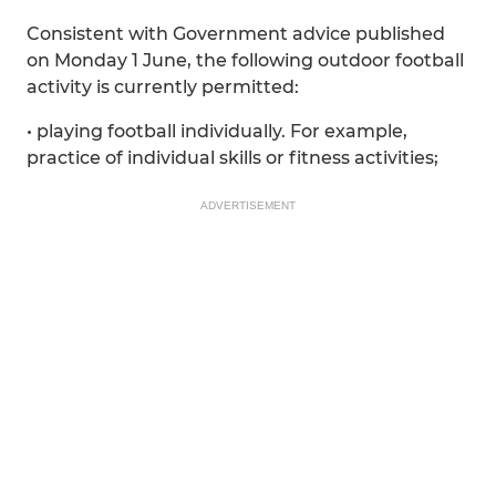
Consistent with Government advice published
on Monday 1 June, the following outdoor football
activity is currently permitted:
• playing football individually. For example,
practice of individual skills or fitness activities;
ADVERTISEMENT