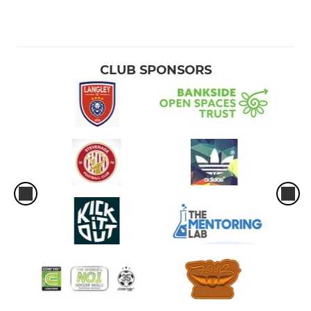
CLUB SPONSORS