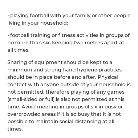
• playing football with your family or other people
living in your household;
• football training or fitness activities in groups of
no more than six, keeping two metres apart at
all times.
Sharing of equipment should be kept to a
minimum and strong hand hygiene practices
should be in place before and after. Physical
contact with anyone outside of your household is
not permitted, therefore playing of any games
(small-sided or full) is also not permitted at this
time. Avoid meeting in groups of six in busy or
overcrowded areas if it is so busy that it is not
possible to maintain social distancing at all
times.