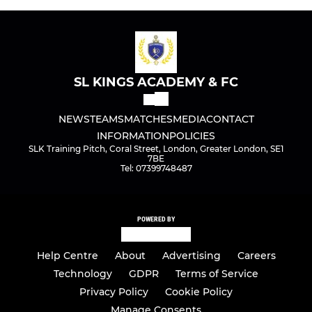
SL KINGS ACADEMY & FC
NEWS
TEAMS
MATCHES
MEDIA
CONTACT
INFORMATION
POLICIES
SLK Training Pitch, Coral Street, London, Greater London, SE1
7BE
Tel: 07399748487
POWERED BY
Help Centre
About
Advertising
Careers
Technology
GDPR
Terms of Service
Privacy Policy
Cookie Policy
Manage Consents