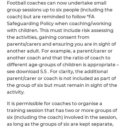
Football coaches can now undertake small
group sessions up to six people (including the
coach) but are reminded to follow *FA
Safeguarding Policy when coaching/working
with children. This must include risk assessing
the activities, gaining consent from
parents/carers and ensuring you are in sight of
another adult. For example, a parent/carer or
another coach and that the ratio of coach to
different age-groups of children is appropriate –
see download 5.5 . For clarity, the additional
parent/carer or coach is not included as part of
the group of six but must remain in sight of the
activity.
It is permissible for coaches to organise a
training session that has two or more groups of
six (including the coach) involved in the session,
as long as the groups of six are kept separate,