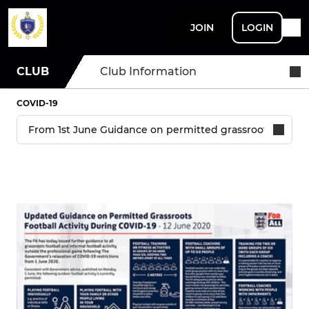
JOIN
LOGIN
CLUB
Club Information
COVID-19