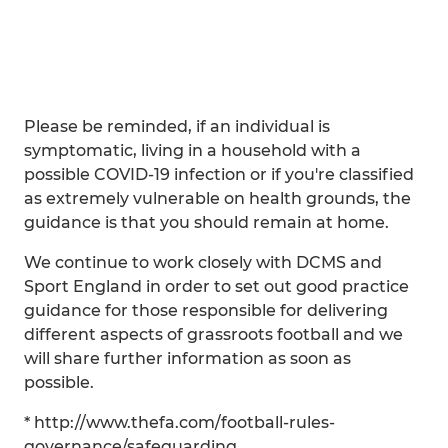
Please be reminded, if an individual is
symptomatic, living in a household with a
possible COVID-19 infection or if you're classified
as extremely vulnerable on health grounds, the
guidance is that you should remain at home.
We continue to work closely with DCMS and
Sport England in order to set out good practice
guidance for those responsible for delivering
different aspects of grassroots football and we
will share further information as soon as
possible.
* http://www.thefa.com/football-rules-
governance/safeguarding