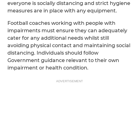
everyone is socially distancing and strict hygiene
measures are in place with any equipment.
Football coaches working with people with
impairments must ensure they can adequately
cater for any additional needs whilst still
avoiding physical contact and maintaining social
distancing. Individuals should follow
Government guidance relevant to their own
impairment or health condition.
ADVERTISEMENT