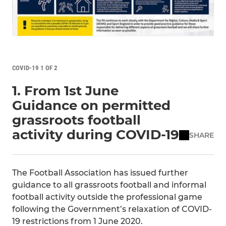
COVID-19 1 OF 2
1. From 1st June
Guidance on permitted
grassroots football
activity during COVID-19
SHARE
The Football Association has issued further
guidance to all grassroots football and informal
football activity outside the professional game
following the Government’s relaxation of COVID-
19 restrictions from 1 June 2020.