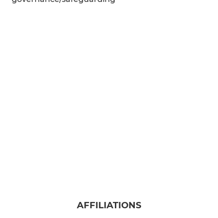
AFFILIATIONS