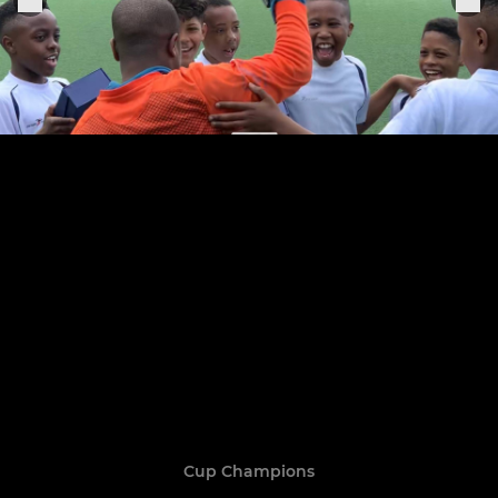
Cup Champions