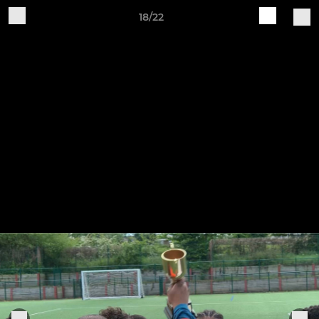
18/22