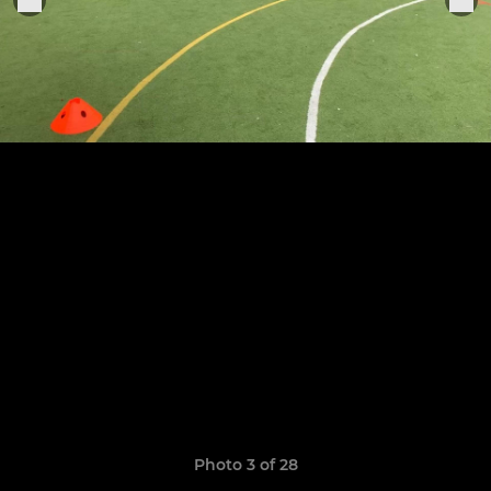
Photo 3 of 28