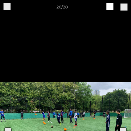
20/28