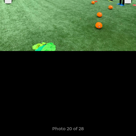
Photo 20 of 28