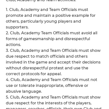
1. Club, Academy and Team Officials must
promote and maintain a positive example for
others, particularly young players and
supporters.
2. Club, Academy Team Officials must avoid all
forms of gamesmanship and disrespectful
actions.
3. Club, Academy and Team Officials must show
due respect to match officials and others
involved in the game and accept their decisions
without disrespectful protest and use the
correct protocols for appeal.
4. Club, Academy and Team Officials must not
use or tolerate inappropriate, offensive or
abusive language.
5. Club, Academy and Team Officials must show
due respect for the interests of the players,
managers, coaches, officials, their own Club and