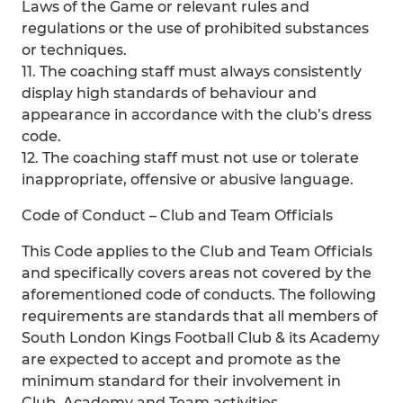
Laws of the Game or relevant rules and
regulations or the use of prohibited substances
or techniques.
11. The coaching staff must always consistently
display high standards of behaviour and
appearance in accordance with the club’s dress
code.
12. The coaching staff must not use or tolerate
inappropriate, offensive or abusive language.
Code of Conduct – Club and Team Officials
This Code applies to the Club and Team Officials
and specifically covers areas not covered by the
aforementioned code of conducts. The following
requirements are standards that all members of
South London Kings Football Club & its Academy
are expected to accept and promote as the
minimum standard for their involvement in
Club, Academy and Team activities.