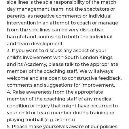
side lines is the sole responsibility of the match
day management team, not the spectators or
parents, as negative comments or individual
intervention in an attempt to coach or manage
from the side lines can be very disruptive,
harmful and confusing to both the individual
and team development.
3. If you want to discuss any aspect of your
child’s involvement with South London Kings
and its Academy, please talk to the appropriate
member of the coaching staff. We will always
welcome and are open to constructive feedback,
comments and suggestions for improvement.
4. Raise awareness from the appropriate
member of the coaching staff of any medical
condition or injury that might have occurred to
your child or team member during training or
playing football (e.g. asthma)
5. Please make yourselves aware of our policies