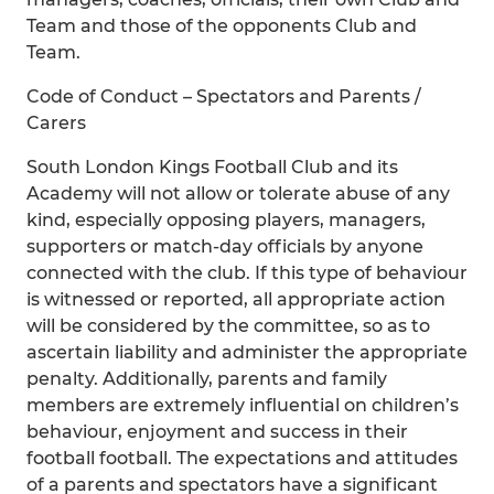
Team and those of the opponents Club and
Team.
Code of Conduct – Spectators and Parents /
Carers
South London Kings Football Club and its
Academy will not allow or tolerate abuse of any
kind, especially opposing players, managers,
supporters or match-day officials by anyone
connected with the club. If this type of behaviour
is witnessed or reported, all appropriate action
will be considered by the committee, so as to
ascertain liability and administer the appropriate
penalty. Additionally, parents and family
members are extremely influential on children’s
behaviour, enjoyment and success in their
football football. The expectations and attitudes
of a parents and spectators have a significant