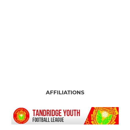
AFFILIATIONS