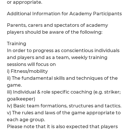
or appropriate.
Additional Information for Academy Participants
Parents, carers and spectators of academy
players should be aware of the following:
Training
In order to progress as conscientious individuals
and players and as a team, weekly training
sessions will focus on
i) Fitness/mobility
ii) The fundamental skills and techniques of the
game.
iii) Individual & role specific coaching (e.g. striker;
goalkeeper)
iv) Basic team formations, structures and tactics.
v) The rules and laws of the game appropriate to
each age group.
Please note that it is also expected that players