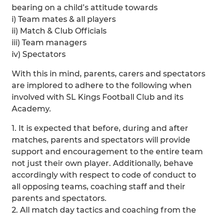
bearing on a child’s attitude towards
i) Team mates & all players
ii) Match & Club Officials
iii) Team managers
iv) Spectators
With this in mind, parents, carers and spectators
are implored to adhere to the following when
involved with SL Kings Football Club and its
Academy.
1. It is expected that before, during and after
matches, parents and spectators will provide
support and encouragement to the entire team
not just their own player. Additionally, behave
accordingly with respect to code of conduct to
all opposing teams, coaching staff and their
parents and spectators.
2. All match day tactics and coaching from the