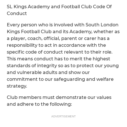
SL Kings Academy and Football Club Code Of
Conduct
Every person who is involved with South London
Kings Football Club and its Academy, whether as
a player, coach, official, parent or carer has a
responsibility to act in accordance with the
specific code of conduct relevant to their role.
This means conduct has to merit the highest
standards of integrity so as to protect our young
and vulnerable adults and show our
commitment to our safeguarding and welfare
strategy.
Club members must demonstrate our values
and adhere to the following:
ADVERTISEMENT