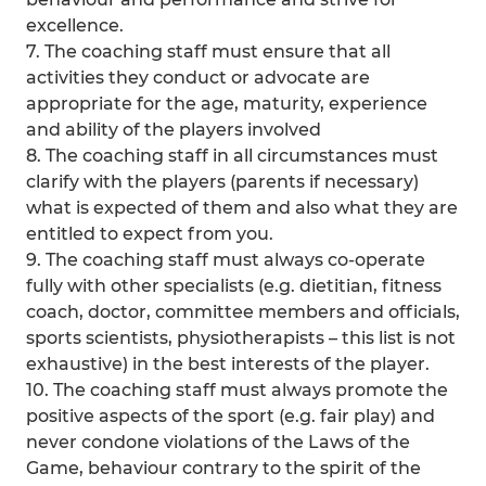
excellence.
7. The coaching staff must ensure that all
activities they conduct or advocate are
appropriate for the age, maturity, experience
and ability of the players involved
8. The coaching staff in all circumstances must
clarify with the players (parents if necessary)
what is expected of them and also what they are
entitled to expect from you.
9. The coaching staff must always co-operate
fully with other specialists (e.g. dietitian, fitness
coach, doctor, committee members and officials,
sports scientists, physiotherapists – this list is not
exhaustive) in the best interests of the player.
10. The coaching staff must always promote the
positive aspects of the sport (e.g. fair play) and
never condone violations of the Laws of the
Game, behaviour contrary to the spirit of the