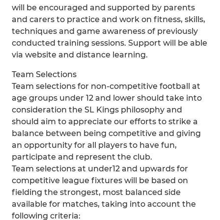
will be encouraged and supported by parents
and carers to practice and work on fitness, skills,
techniques and game awareness of previously
conducted training sessions. Support will be able
via website and distance learning.
Team Selections
Team selections for non-competitive football at
age groups under 12 and lower should take into
consideration the SL Kings philosophy and
should aim to appreciate our efforts to strike a
balance between being competitive and giving
an opportunity for all players to have fun,
participate and represent the club.
Team selections at under12 and upwards for
competitive league fixtures will be based on
fielding the strongest, most balanced side
available for matches, taking into account the
following criteria: