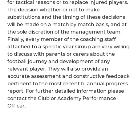
for tactical reasons or to replace injured players.
The decision whether or not to make
substitutions and the timing of these decisions
will be made on a match by match basis, and at
the sole discretion of the management team.
Finally, every member of the coaching staff
attached to a specific year Group are very willing
to discuss with parents or carers about the
football journey and development of any
relevant player. They will also provide an
accurate assessment and constructive feedback
pertinent to the most recent bi annual progress
report. For further detailed information please
contact the Club or Academy Performance
Officer.