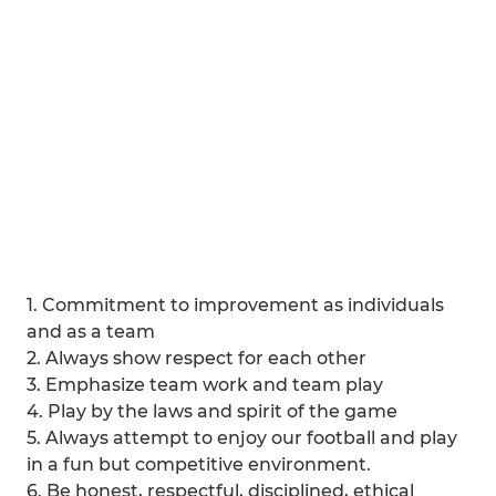
1. Commitment to improvement as individuals
and as a team
2. Always show respect for each other
3. Emphasize team work and team play
4. Play by the laws and spirit of the game
5. Always attempt to enjoy our football and play
in a fun but competitive environment.
6. Be honest, respectful, disciplined, ethical