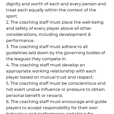
dignity and worth of each and every person and
treat each equally within the context of the
sport.
2. The coaching staff must place the well-being
and safety of every player above all other
considerations, including development &
performance.
3. The coaching staff must adhere to all
guidelines laid down by the governing bodies of
the leagues they compete in.
4. The coaching staff must develop an
appropriate working relationship with each
player based on mutual trust and respect.
5. The coaching staff must be conscientious and
not exert undue influence or pressure to obtain
personal benefit or reward.
6. The coaching staff must encourage and guide
players to accept responsibility for their own
behaviour and performance and strive for