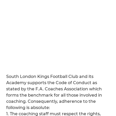
South London Kings Football Club and its
Academy supports the Code of Conduct as
stated by the F.A. Coaches Association which
forms the benchmark for all those involved in
coaching. Consequently, adherence to the
following is absolute:
1. The coaching staff must respect the rights,