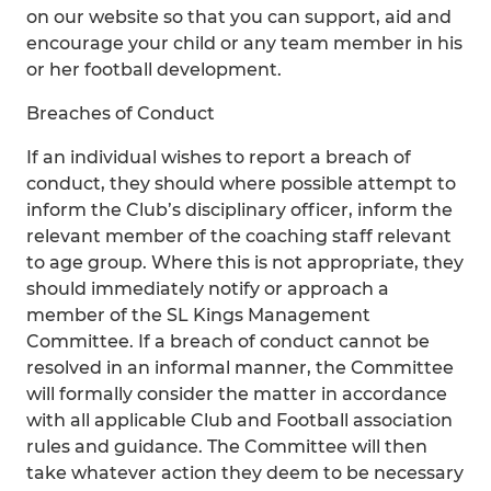
on our website so that you can support, aid and
encourage your child or any team member in his
or her football development.
Breaches of Conduct
If an individual wishes to report a breach of
conduct, they should where possible attempt to
inform the Club’s disciplinary officer, inform the
relevant member of the coaching staff relevant
to age group. Where this is not appropriate, they
should immediately notify or approach a
member of the SL Kings Management
Committee. If a breach of conduct cannot be
resolved in an informal manner, the Committee
will formally consider the matter in accordance
with all applicable Club and Football association
rules and guidance. The Committee will then
take whatever action they deem to be necessary