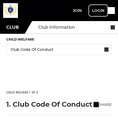
JOIN
LOGIN
CLUB
Club Information
CHILD WELFARE
CHILD WELFARE 1 OF 4
1. Club Code Of Conduct
SHARE