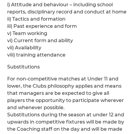
i) Attitude and behaviour – including school
reports, disciplinary record and conduct at home
ii) Tactics and formation
iii) Past experience and form
v) Team working
vi) Current form and ability
vii) Availability
viii) training attendance
Substitutions
For non-competitive matches at Under 11 and
lower, the Clubs philosophy applies and means
that managers are be expected to give all
players the opportunity to participate wherever
and whenever possible.
Substitutions during the season at under 12 and
upwards in competitive fixtures will be made by
the Coaching staff on the day and will be made