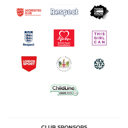
CLUB SPONSORS