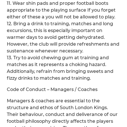
11. Wear shin pads and proper football boots
appropriate to the playing surface If you forget
either of these a you will not be allowed to play.
12. Bring a drink to training, matches and long
excursions, this is especially important on
warmer days to avoid getting dehydrated.
However, the club will provide refreshments and
sustenance whenever necessary.
13. Try to avoid chewing gum at training and
matches as it represents a choking hazard.
Additionally, refrain from bringing sweets and
fizzy drinks to matches and training.
Code of Conduct – Managers / Coaches
Managers & coaches are essential to the
structure and ethos of South London Kings.
Their behaviour, conduct and deliverance of our
football philosophy directly affects the players