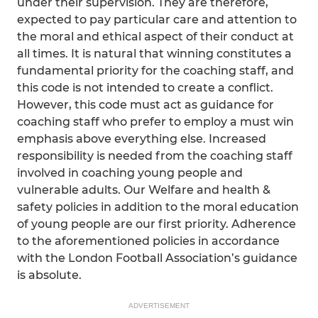
under their supervision. They are therefore,
expected to pay particular care and attention to
the moral and ethical aspect of their conduct at
all times. It is natural that winning constitutes a
fundamental priority for the coaching staff, and
this code is not intended to create a conflict.
However, this code must act as guidance for
coaching staff who prefer to employ a must win
emphasis above everything else. Increased
responsibility is needed from the coaching staff
involved in coaching young people and
vulnerable adults. Our Welfare and health &
safety policies in addition to the moral education
of young people are our first priority. Adherence
to the aforementioned policies in accordance
with the London Football Association’s guidance
is absolute.
ADVERTISEMENT