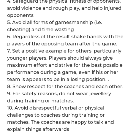
4. Safeguard the physical fitness of opponents,
avoid violence and rough play, and help injured
opponents
5. Avoid all forms of gamesmanship (i.e.
cheating) and time wasting
6. Regardless of the result shake hands with the
players of the opposing team after the game.
7. Set a positive example for others, particularly
younger players. Players should always give
maximum effort and strive for the best possible
performance during a game, even if his or her
team is appears to be in a losing position. .
8. Show respect for the coaches and each other.
9. For safety reasons, do not wear jewellery
during training or matches.
10. Avoid disrespectful verbal or physical
challenges to coaches during training or
matches. The coaches are happy to talk and
explain things afterwards