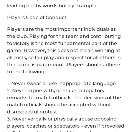
leading not by words but by example
Players Code of Conduct
Players are the most important individuals at
the club. Playing for the team and contributing
to victory is the most fundamental part of the
game. However, this does not mean winning at
all costs, so fair play and respect for all others in
the game is paramount. Players should adhere
to the following:
1. Never swear or use inappropriate language.
2. Never argue with, or make derogatory
remarks to, match officials. The decisions of the
match officials should be accepted without
disrespectful protest
3. Never verbally or physically abuse opposing
players, coaches or spectators – even if provoked